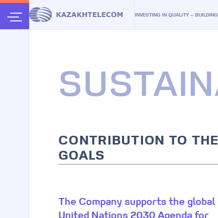
INVESTING IN QUALITY — BUILDIN
SUSTAIN
CONTRIBUTION TO TH
GOALS
The Company supports the global
United Nations 2030 Agenda for