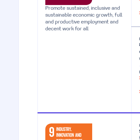
Promote sustained, inclusive and
sustainable economic growth, full
and productive employment and
decent work for all