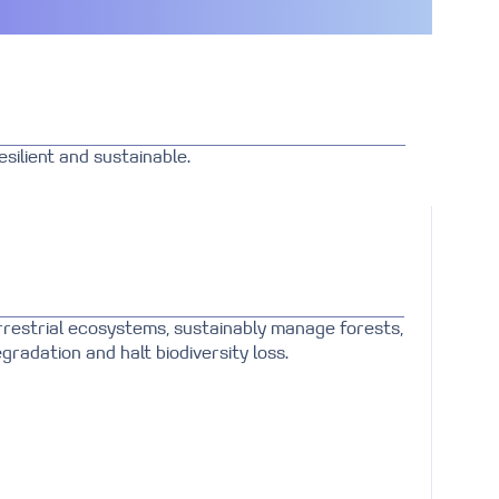
silient and sustainable.
rrestrial ecosystems, sustainably manage forests,
gradation and halt biodiversity loss.