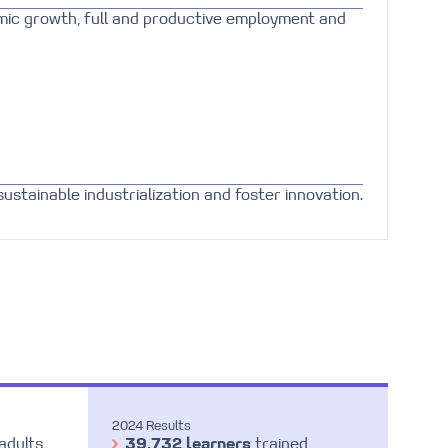
mic growth, full and productive employment and
sustainable industrialization and foster innovation.
2024 Results
adults
39,732 learners
trained