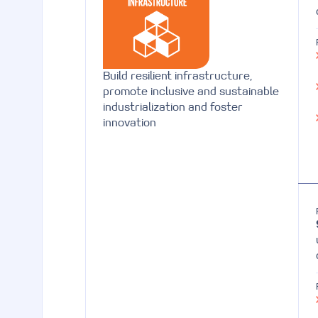
Build resilient infrastructure,
promote inclusive and sustainable
industrialization and foster
innovation