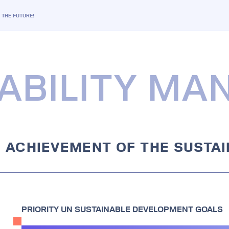
G THE FUTURE!
ABILITY M
E ACHIEVEMENT OF THE SUSTA
PRIORITY UN SUSTAINABLE DEVELOPMENT GOALS