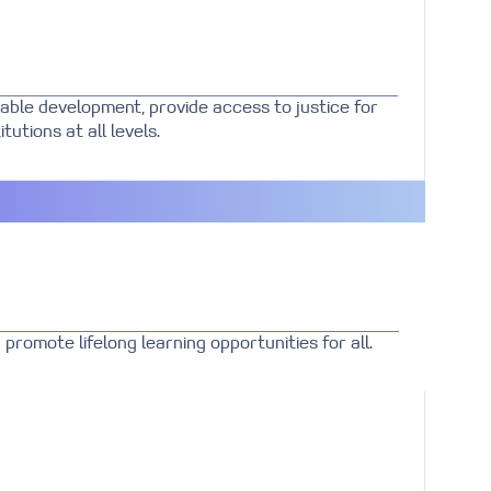
able development, provide access to justice for
tutions at all levels.
promote lifelong learning opportunities for all.