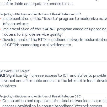
on affordable and equitable access for all.
Projects, Initiatives, and Activities of Kazakhtelecom JSC
Implementation of the “Tazartu” program to modernize net
infrastructure;
Implementation of the “SAPA+” program aimed at upgrading
routers to improve service quality;
Development of the FTTx broadband network; modernizatio
of GPON; connecting rural settlements.
Relevant SDG Target
9.2
Significantly increase access to ICT and strive to provide
universal and affordable access to the Internet in least deve
countries.
Projects, Initiatives, and Activities of Kazakhtelecom JSC
Construction and expansion of optical networks in major cit
across Kazakhstan to ensure broadband internet access.