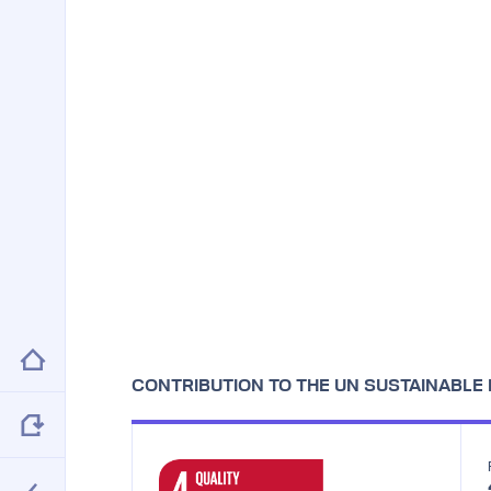
CONTRIBUTION TO THE UN SUSTAINABL