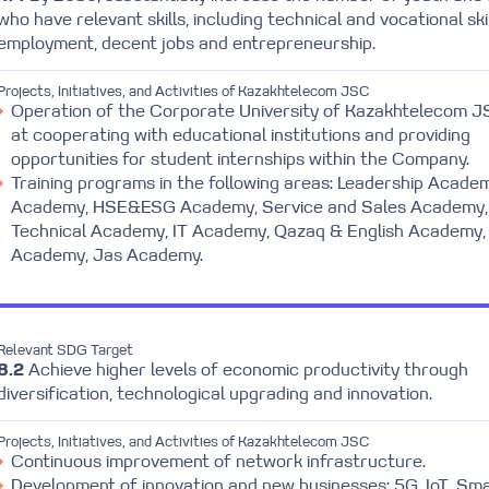
who have relevant skills, including technical and vocational skil
employment, decent jobs and entrepreneurship.
Projects, Initiatives, and Activities of Kazakhtelecom JSC
Operation of the Corporate University of Kazakhtelecom 
at cooperating with educational institutions and providing
opportunities for student internships within the Company.
Training programs in the following areas: Leadership Acade
Academy, HSE&ESG Academy, Service and Sales Academy,
Technical Academy, IT Academy, Qazaq & English Academy,
Academy, Jas Academy.
Relevant SDG Target
8.2
Achieve higher levels of economic productivity through
diversification, technological upgrading and innovation.
Projects, Initiatives, and Activities of Kazakhtelecom JSC
Continuous improvement of network infrastructure.
Development of innovation and new businesses: 5G, IoT, Sma