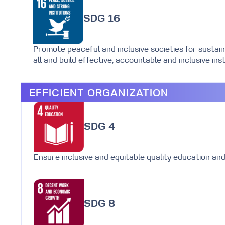
SDG 16
Promote peaceful and inclusive societies for sustain
all and build effective, accountable and inclusive insti
EFFICIENT ORGANIZATION
SDG 4
Ensure inclusive and equitable quality education and 
SDG 8