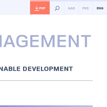
PDF
ҚАЗ
РУС
ENG
ANAGEMENT
INABLE DEVELOPMENT