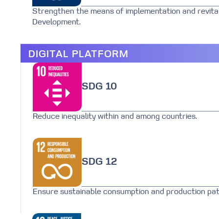
Strengthen the means of implementation and revital
Development.
DIGITAL PLATFORM
SDG 10
Reduce inequality within and among countries.
SDG 12
Ensure sustainable consumption and production pat