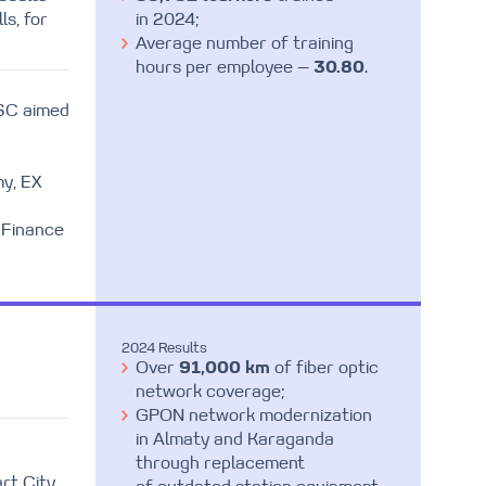
ls, for
in 2024;
Average number of training
hours per employee —
30.80
.
JSC aimed
my, EX
 Finance
2024 Results
Over
91,000 km
of fiber optic
network coverage;
GPON network modernization
in Almaty and Karaganda
through replacement
rt City,