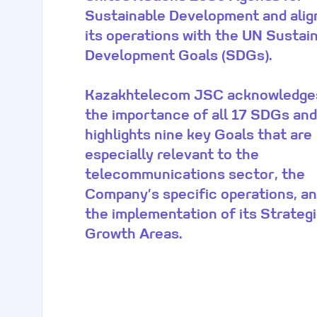
Sustainable Development and alig
its operations with the UN Sustai
Development Goals (SDGs).
Kazakhtelecom JSC acknowledge
the importance of all 17 SDGs and
highlights nine key Goals that are
especially relevant to the
telecommunications sector, the
Company’s specific operations, a
the implementation of its Strateg
Growth Areas.