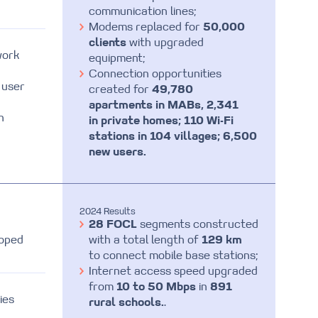
communication lines;
Modems replaced for
50,000
clients
with upgraded
work
equipment;
Connection opportunities
 user
created for
49,780
apartments in MABs, 2,341
n
in private homes; 110 Wi-Fi
stations in 104 villages; 6,500
new users.
2024 Results
28 FOCL
segments constructed
loped
with a total length of
129 km
to connect mobile base stations;
Internet access speed upgraded
from
10 to 50 Mbps
in
891
ies
rural schools.
.