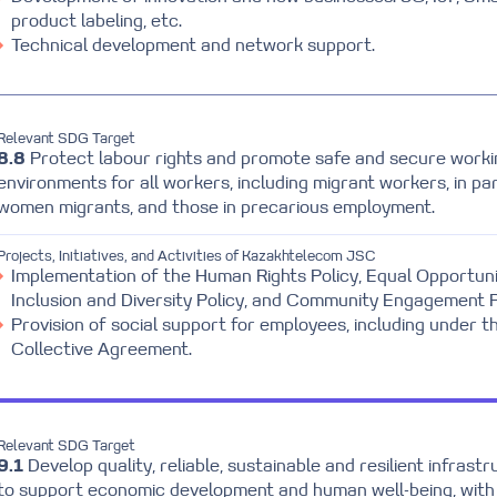
product labeling, etc.
Technical development and network support.
Relevant SDG Target
8.8
Protect labour rights and promote safe and secure worki
environments for all workers, including migrant workers, in par
women migrants, and those in precarious employment.
Projects, Initiatives, and Activities of Kazakhtelecom JSC
Implementation of the Human Rights Policy, Equal Opportuni
Inclusion and Diversity Policy, and Community Engagement P
Provision of social support for employees, including under t
Collective Agreement.
Relevant SDG Target
9.1
Develop quality, reliable, sustainable and resilient infrast
to support economic development and human well-being, with