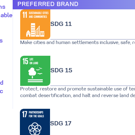
PREFERRED BRAND
ns
nable
SDG 11
s
Make cities and human settlements inclusive, safe, re
SDG 15
nd
Protect, restore and promote sustainable use of te
ic
combat desertification, and halt and reverse land de
SDG 17