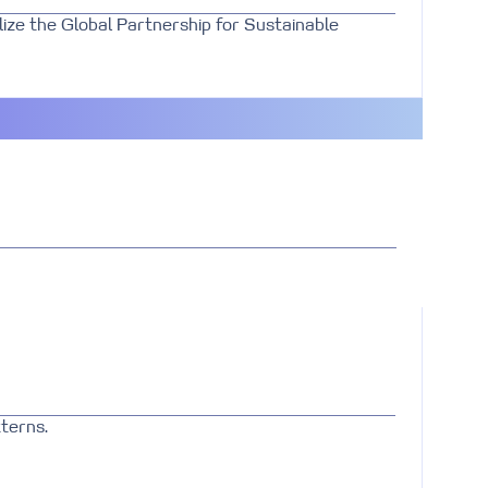
ize the Global Partnership for Sustainable
terns.