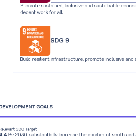
Promote sustained, inclusive and sustainable econo
decent work for all.
SDG 9
Build resilient infrastructure, promote inclusive and 
E DEVELOPMENT GOALS
Relevant SDG Target
4.4
By 2030, substantially increase the number of youth and 