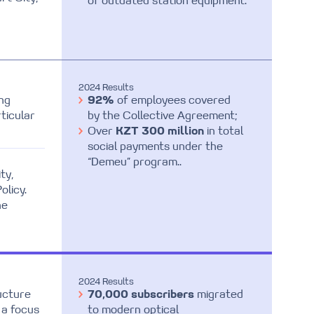
of outdated station equipment.
2024 Results
ng
92%
of employees covered
ticular
by the Collective Agreement;
Over
KZT 300 million
in total
social payments under the
“Demeu” program..
ty,
olicy.
he
2024 Results
ructure
70,000 subscribers
migrated
 a focus
to modern optical