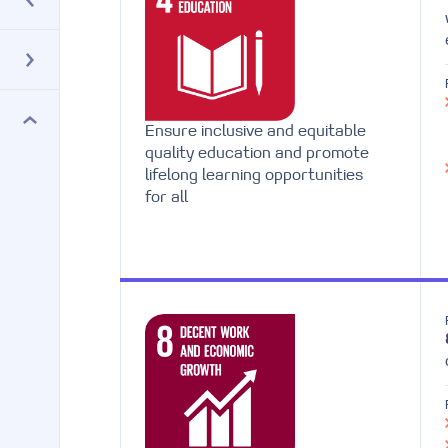
Ensure inclusive and equitable
quality education and promote
lifelong learning opportunities
for all