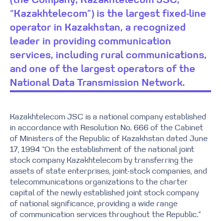
(the Company, Kazakhtelecom JSC,
“Kazakhtelecom”) is the largest fixed-line
operator in Kazakhstan, a recognized
leader in providing communication
services, including rural communications,
and one of the largest operators of the
National Data Transmission Network.
Kazakhtelecom JSC is a national company established
in accordance with Resolution No. 666 of the Cabinet
of Ministers of the Republic of Kazakhstan dated June
17, 1994 “On the establishment of the national joint
stock company Kazakhtelecom by transferring the
assets of state enterprises, joint-stock companies, and
telecommunications organizations to the charter
capital of the newly established joint stock company
of national significance, providing a wide range
of communication services throughout the Republic.”