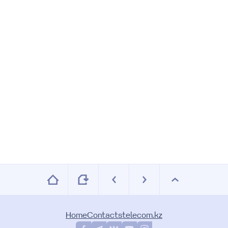
6
7
8
9
Home
Contacts
telecom.kz