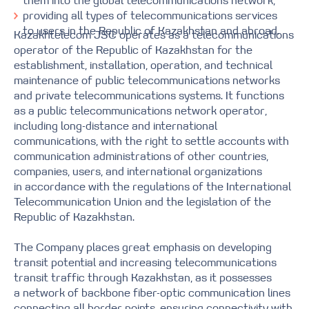
them into the global telecommunications network;
providing all types of telecommunications services
to users in the Republic of Kazakhstan and abroad.
Kazakhtelecom JSC operates as a telecommunications
operator of the Republic of Kazakhstan for the
establishment, installation, operation, and technical
maintenance of public telecommunications networks
and private telecommunications systems. It functions
as a public telecommunications network operator,
including long-distance and international
communications, with the right to settle accounts with
communication administrations of other countries,
companies, users, and international organizations
in accordance with the regulations of the International
Telecommunication Union and the legislation of the
Republic of Kazakhstan.
The Company places great emphasis on developing
transit potential and increasing telecommunications
transit traffic through Kazakhstan, as it possesses
a network of backbone fiber-optic communication lines