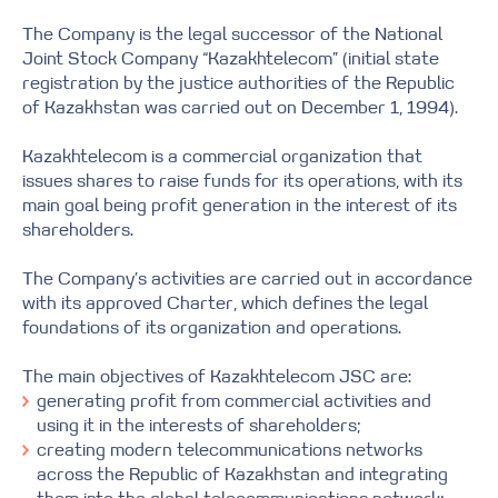
The Company is the legal successor of the National
Joint Stock Company “Kazakhtelecom” (initial state
registration by the justice authorities of the Republic
of Kazakhstan was carried out on December 1, 1994).
Kazakhtelecom is a commercial organization that
issues shares to raise funds for its operations, with its
main goal being profit generation in the interest of its
shareholders.
The Company’s activities are carried out in accordance
with its approved Charter, which defines the legal
foundations of its organization and operations.
The main objectives of Kazakhtelecom JSC are:
generating profit from commercial activities and
using it in the interests of shareholders;
creating modern telecommunications networks
across the Republic of Kazakhstan and integrating