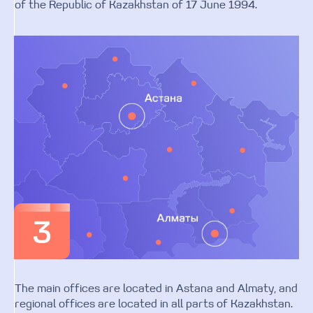
of the Republic of Kazakhstan of 17 June 1994.
The main offices are located in Astana and Almaty, and
regional offices are located in all parts of Kazakhstan.