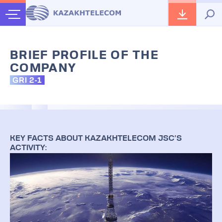
BRIEF PROFILE OF THE
COMPANY
GRI 2-1
KEY FACTS ABOUT KAZAKHTELECOM JSC’S
ACTIVITY: