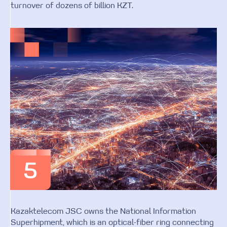
turnover of dozens of billion KZT.
Kazaktelecom JSC owns the National Information
Superhipment, which is an optical-fiber ring connecting