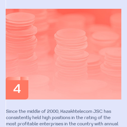
Since the middle of 2000, Kazakhtelecom JSC has
consistently held high positions in the rating of the
most profitable enterprises in the country with annual