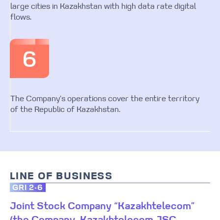
large cities in Kazakhstan with high data rate digital
flows.
The Company’s operations cover the entire territory
of the Republic of Kazakhstan.
LINE OF BUSINESS
GRI 2-6
Joint Stock Company “Kazakhtelecom”