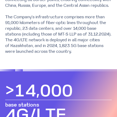
connecting all border points, ensuring connectivity with
China, Russia, Europe, and the Central Asian republics.
0
The Company’s infrastructure comprises more than
0
1
91,000 kilometers of fiber-optic lines throughout the
republic, 23 data centers, and over 14,000 base
stations (including those of MT-S LLP as of 31.12.2024).
1
2
The 4G/LTE network is deployed in all major cities
0
of Kazakhstan, and in 2024, 1,823 5G base stations
were launched across the country.
2
3
1
0
3
4
2
>
,
1
4
0
0
0
5
0
3
2
5
1
1
1
base stations
6
0
1
G
/
L
T
E
4