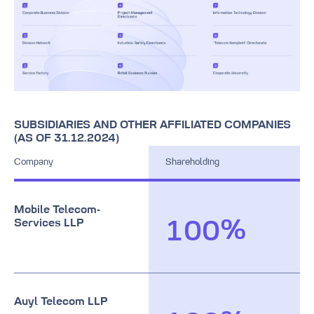
9
9
9
7
8
9
8
9
9
SUBSIDIARIES AND OTHER AFFILIATED COMPANIES
(AS OF 31.12.2024)
Company
Shareholding
0
Mobile Telecom-
Services LLP
%
1
0
0
2
1
1
3
2
2
0
Auyl Telecom LLP