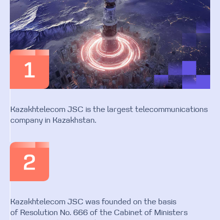
Kazakhtelecom JSC is the largest telecommunications
company in Kazakhstan.
Kazakhtelecom JSC was founded on the basis
of Resolution No. 666 of the Cabinet of Ministers